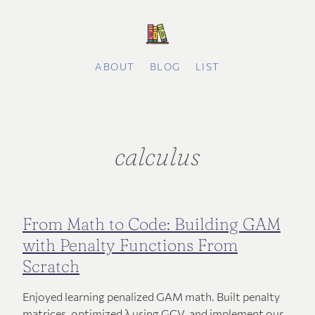
ABOUT
BLOG
LIST
calculus
From Math to Code: Building GAM
with Penalty Functions From
Scratch
Enjoyed learning penalized GAM math. Built penalty
matrices, optimized λ using GCV, and implement our