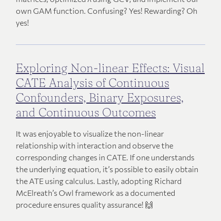
own GAM function. Confusing? Yes! Rewarding? Oh
yes!
Exploring Non-linear Effects: Visual
CATE Analysis of Continuous
Confounders, Binary Exposures,
and Continuous Outcomes
It was enjoyable to visualize the non-linear
relationship with interaction and observe the
corresponding changes in CATE. If one understands
the underlying equation, it’s possible to easily obtain
the ATE using calculus. Lastly, adopting Richard
McElreath’s Owl framework as a documented
procedure ensures quality assurance! 🙌