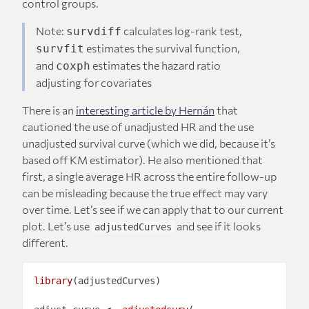
control groups.
Note:
calculates log-rank test,
survdiff
estimates the survival function,
survfit
and
estimates the hazard ratio
coxph
adjusting for covariates
There is an
interesting article by Hernán
that
cautioned the use of unadjusted HR and the use
unadjusted survival curve (which we did, because it’s
based off KM estimator). He also mentioned that
first, a single average HR across the entire follow-up
can be misleading because the true effect may vary
over time. Let’s see if we can apply that to our current
plot. Let’s use
and see if it looks
adjustedCurves
different.
library