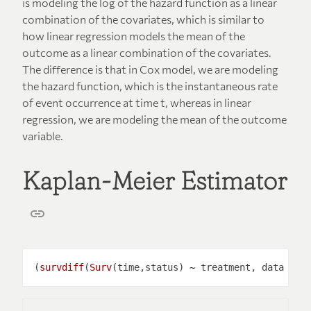
is modeling the log of the hazard function as a linear
combination of the covariates, which is similar to
how linear regression models the mean of the
outcome as a linear combination of the covariates.
The difference is that in Cox model, we are modeling
the hazard function, which is the instantaneous rate
of event occurrence at time t, whereas in linear
regression, we are modeling the mean of the outcome
variable.
Kaplan-Meier Estimator
(
survdiff
(
Surv
(time,status) 
~
 treatment, data 
=