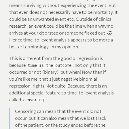
means surviving without experiencing the event. But
that even does not necessarily have to be mortality. It
could be an unwanted event etc. Outside of clinical
research, an event could be the time when a waymo
arrives at your doorstep or someone flaked out. 🤣
Hence time-to-event analysis appears to be more a
better terminology, in my opinion.
This is different from the good ol regression is
because
, not only that it
time is the outcome
occurred or not (binary), but when! Now then if
you’re like me, that’s just negative binomial
regression, right? Not quite. Because, there is an
additional special feature to time-to-event analysis
called
.
censoring
Censoring can mean that the event did not
occur, but it can also mean that we lost track
of the patient, or the study ended before the