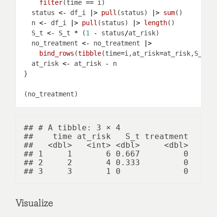
filter
(time 
==
  status 
<-
 df_i 
|>
pull
(status) 
|>
sum
  n 
<-
 df_i 
|>
pull
(status) 
|>
length
  S_t 
<-
 S_t 
*
 (
1
-
 status
/
  no_treatment 
<-
 no_treatment 
|>
bind_rows
(
tibble
(time
=
i,at_risk
=
at_risk,S_t
=
S
  at_risk 
<-
 at_risk 
-
## # A tibble: 3 × 4

##    time at_risk   S_t treatment

##   <dbl>   <int> <dbl>     <dbl>

## 1     1       6 0.667         0

## 2     2       4 0.333         0

Visualize