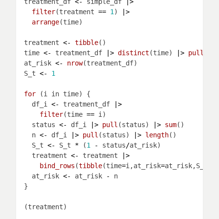
treatment_df 
<-
 simple_df 
|>
filter
(treatment 
==
1
) 
|>
arrange
treatment 
<-
tibble
time 
<-
 treatment_df 
|>
distinct
(time) 
|>
pull
at_risk 
<-
nrow
S_t 
<-
1
for 
  df_i 
<-
 treatment_df 
|>
filter
(time 
==
  status 
<-
 df_i 
|>
pull
(status) 
|>
sum
  n 
<-
 df_i 
|>
pull
(status) 
|>
length
  S_t 
<-
 S_t 
*
 (
1
-
 status
/
  treatment 
<-
 treatment 
|>
bind_rows
(
tibble
(time
=
i,at_risk
=
at_risk,S_t
=
S
  at_risk 
<-
 at_risk 
-