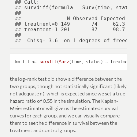
## Call:

## survdiff(formula = Surv(time, status)
## 

##               N Observed Expected (O-
## treatment=0 149       74     62.3    
## treatment=1 201       87     98.7    
## 

km_fit 
<-
survfit
(
Surv
(time, status) 
~
 treatment,
the log-rank test did show a difference between the
two groups, though not statistically significant (likely
not adequate n), which is expected since we set a true
hazard ratio of 0.55 in the simulation. The Kaplan-
Meier estimator will give us the estimated survival
curves for each group, and we can visually compare
them to see the difference in survival between the
treatment and control groups.