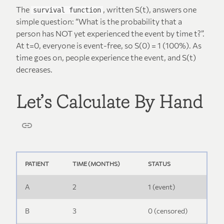
The
, written S(t), answers one
survival function
simple question: “What is the probability that a
person has NOT yet experienced the event by time t?”.
At t=0, everyone is event-free, so S(0) = 1 (100%). As
time goes on, people experience the event, and S(t)
decreases.
Let’s Calculate By Hand
PATIENT
TIME (MONTHS)
STATUS
A
2
1 (event)
B
3
0 (censored)