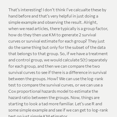
That’s interesting! I don’t think I’ve calcualte these by
hand before and that’s very helpful in just doing a
simple example and observing the result. Alright,
when we read articles, there typically is a group factor,
how do they then use KM to generate 2 survival
curves or survival estimate for each group? They just
do the same thing but only for the subset of the data
that belongs to that group. So, if we have a treatment
and control group, we would calculate S(t) separately
for each group, and then we can compare the two
survival curves to see if there is a difference in survival
between the groups. How? We can use the log-rank
test to compare the survival curves, or we can use a
Cox proportional hazards model to estimate the
hazard ratio between the groups. Now, things are
starting to look a tad more familiar. Let’s use R and
some simple example and see if we can get to log-rank
test on just simple KM etimator.