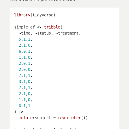
library
simple_df 
<-
tribble
~
time, 
~
status, 
~
5
,
1
,
1
2
,
1
,
0
6
,
0
,
1
1
,
1
,
0
2
,
0
,
1
2
,
0
,
0
7
,
1
,
1
3
,
1
,
0
7
,
1
,
1
2
,
1
,
0
1
,
1
,
0
6
,
1
,
1
) 
|>
mutate
(subject 
=
row_number