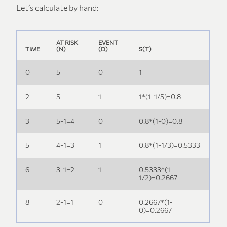
Let’s calculate by hand:
S(t-
1).
(1-
AT RISK
EVENT
d/n)
TIME
(N)
(D)
S(T)
0
5
0
1
2
5
1
1*(1-1/5)=0.8
3
5-1=4
0
0.8*(1-0)=0.8
5
4-1=3
1
0.8*(1-1/3)=0.5333
6
3-1=2
1
0.5333*(1-
1/2)=0.2667
8
2-1=1
0
0.2667*(1-
0)=0.2667