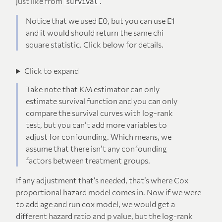
just like from
.
survival
Notice that we used E0, but you can use E1
and it would should return the same chi
square statistic. Click below for details.
Click to expand
Take note that KM estimator can only
estimate survival function and you can only
compare the survival curves with log-rank
test, but you can’t add more variables to
adjust for confounding. Which means, we
assume that there isn’t any confounding
factors between treatment groups.
If any adjustment that’s needed, that’s where Cox
proportional hazard model comes in. Now if we were
to add age and run cox model, we would get a
different hazard ratio and p value, but the log-rank