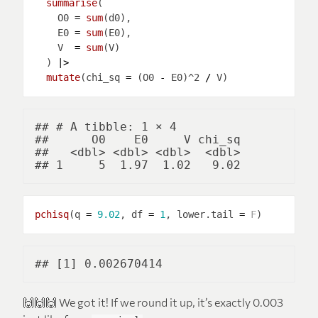
summarise
    O0 
=
sum
    E0 
=
sum
    V  
=
sum
  ) 
|>
mutate
(chi_sq 
=
 (O0 
-
 E0)^2 
/
## # A tibble: 1 × 4

##      O0    E0     V chi_sq

##   <dbl> <dbl> <dbl>  <dbl>

pchisq
(q 
=
9.02
, df 
=
1
, lower.tail 
=
F
🙌🙌🙌 We got it! If we round it up, it’s exactly 0.003