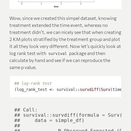
Wow, since we created this simpel dataset, knowing
treatment extended the time event, whereas no
treatment didn’t, we can nicely see that when creating
2 KM plots stratified by the treatment group and plot
it all they look very different. Now let’s quickly look at
log rank test with
package and then
survival
calculate by hand and see if we can reproduce the
same p value.
## log-rank test
(log_rank_test 
<-
 survival
::
survdiff
(
Surv
(time, s
## Call:

## survival::survdiff(formula = Surv(tim
##     data = simple_df)

## 

##             N Observed Expected (O-E)