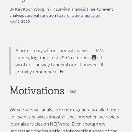
By Ken Koon Wong in
r
R
survival analysis
time-to-event
analysis
survival function
hazard ratio
simulation
MAY 2, 2026
A note to myself on survival analysis — KM
curves, log-rank tests & Cox models 🧮 If I
wrote it the way I understood it, maybe I’ll
actually remember it 🤞
Motivations
We see survival analysis or more generally called time-
to-event analysis almost all the time when we review
journals articles on NEJM etc. Even though we
understand the heuristic in interpreting some of the