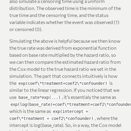
also simulate a censoring time using a uniform
distribution. The observed time is the minimum of the
true time and the censoring time, and the status
variable indicates whether the event was observed (1)
or censored (0).
Simulating the above is helpful because we then know
the true rate was derived from exponential function
based on base rate multiplied by the hazard ratio, so
we can then compare the estimated hazard ratio from
the Cox model to the true hazard ratio we set in the
simulation. The part that connects intuitively is how
the
is
exp(coef\*treatment+coef2\*confounder)
similar to the linear regression. If you noticed that we
use
, it’s essentialy the same as
base_rate*exp(...)
exp(log(base_rate)+coef\*treatment+coef2\*confounde
which is the same as
exp(intercept +
, where the
coef\*treatment + coef2\*confounder)
intercept is log(base_rate). So, in a way, the Cox model