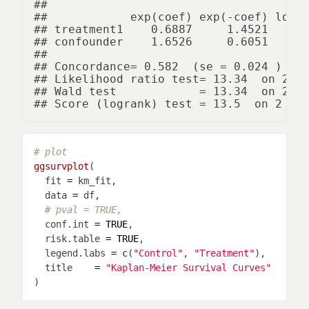
## 

##            exp(coef) exp(-coef) lower
## treatment1    0.6887     1.4521     0
## confounder    1.6526     0.6051     1
## 

## Concordance= 0.582  (se = 0.024 )

## Likelihood ratio test= 13.34  on 2 df
## Wald test            = 13.34  on 2 df
# plot
ggsurvplot
  fit 
=
  data 
=
# pval = TRUE,
  conf.int 
=
TRUE
  risk.table 
=
TRUE
  legend.labs 
=
c
(
"Control"
, 
"Treatment"
  title    
=
"Kaplan-Meier Survival Curves"