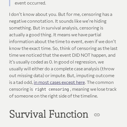
event occurred.
I don’t know about you. But for me, censoring has a
negative connotation. It sounds like we’re hiding
something. But in survival analysis, censoring is
actually a good thing. It means we have partial
information about the time to event, even if we don’t
know the exact time. So, think of censoring as the last
time we noticed that the event DID NOT happen, and
it’s usually coded as 0. In good ol regression, we
usually will either do a complete case analysis (throw
out missing data) or impute. But, imputing outcome
is a tad odd,
in most cases except here
. The common
censoring is
, meaning we lose track
right censoring
of someone on the right side of the timeline.
Survival Function