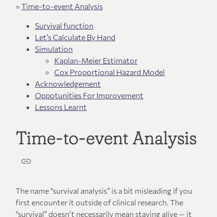
=
Time-to-event Analysis
Survival function
Let’s Calculate By Hand
Simulation
Kaplan-Meier Estimator
Cox Proportional Hazard Model
Acknowledgement
Oppotunities For Improvement
Lessons Learnt
Time-to-event Analysis
The name “survival analysis” is a bit misleading if you
first encounter it outside of clinical research. The
“survival” doesn’t necessarily mean staying alive — it