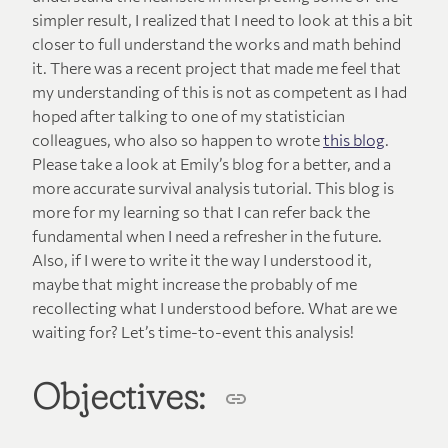
simpler result, I realized that I need to look at this a bit
closer to full understand the works and math behind
it. There was a recent project that made me feel that
my understanding of this is not as competent as I had
hoped after talking to one of my statistician
colleagues, who also so happen to wrote
this blog
.
Please take a look at Emily’s blog for a better, and a
more accurate survival analysis tutorial. This blog is
more for my learning so that I can refer back the
fundamental when I need a refresher in the future.
Also, if I were to write it the way I understood it,
maybe that might increase the probably of me
recollecting what I understood before. What are we
waiting for? Let’s time-to-event this analysis!
Objectives: