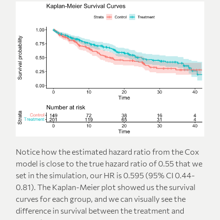
Notice how the estimated hazard ratio from the Cox
model is close to the true hazard ratio of 0.55 that we
set in the simulation, our HR is 0.595 (95% CI 0.44-
0.81). The Kaplan-Meier plot showed us the survival
curves for each group, and we can visually see the
difference in survival between the treatment and