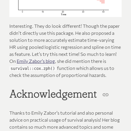
Interesting. They do look different! Though the paper
didn’t directly use this package. He also proposed a
solution to more accurately estimate time-varying
HR using pooled logistic regression and spline on time
as feature. Let’s try this next time! So much to learn!
On
Emily Zabor’s blog
, she did mention there is
function which allows us to
survival::cox.zph()
check the assumption of proportional hazards.
Acknowledgement
Thanks to Emily Zabor’s tutorial and also personal
advice on practical usage of survival analysis! Her blog
contains so much more advanced topics and some