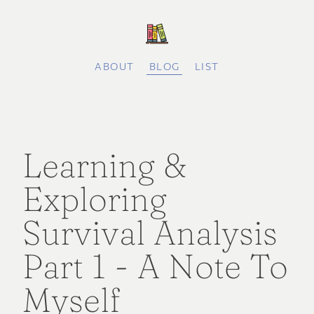
ABOUT
BLOG
LIST
Learning &
Exploring
Survival Analysis
Part 1 - A Note To
Myself