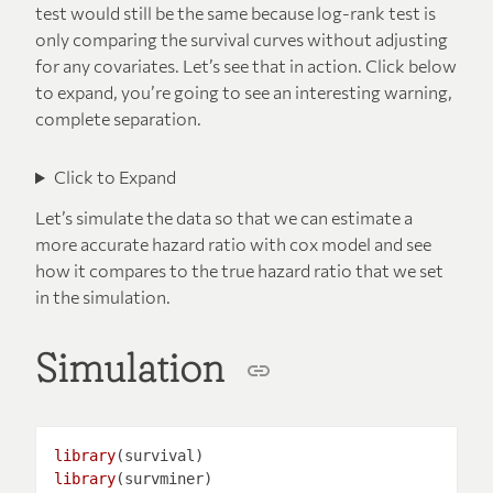
test would still be the same because log-rank test is
only comparing the survival curves without adjusting
for any covariates. Let’s see that in action. Click below
to expand, you’re going to see an interesting warning,
complete separation.
Click to Expand
Let’s simulate the data so that we can estimate a
more accurate hazard ratio with cox model and see
how it compares to the true hazard ratio that we set
in the simulation.
Simulation
library
library