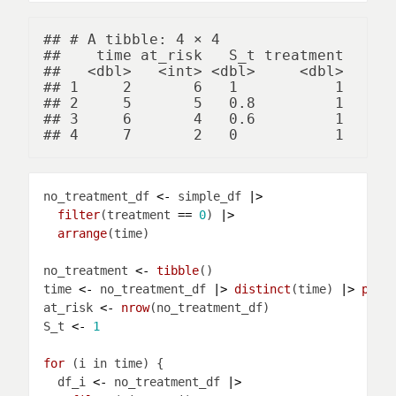
## # A tibble: 4 × 4

##    time at_risk   S_t treatment

##   <dbl>   <int> <dbl>     <dbl>

## 1     2       6   1           1

## 2     5       5   0.8         1

## 3     6       4   0.6         1

no_treatment_df 
<-
 simple_df 
|>
filter
(treatment 
==
0
) 
|>
arrange
no_treatment 
<-
tibble
time 
<-
 no_treatment_df 
|>
distinct
(time) 
|>
pull
at_risk 
<-
nrow
S_t 
<-
1
for 
  df_i 
<-
 no_treatment_df 
|>