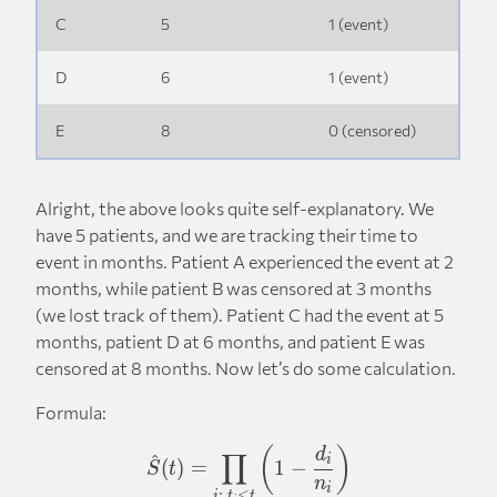
C
5
1 (event)
D
6
1 (event)
E
8
0 (censored)
Alright, the above looks quite self-explanatory. We
have 5 patients, and we are tracking their time to
event in months. Patient A experienced the event at 2
months, while patient B was censored at 3 months
(we lost track of them). Patient C had the event at 5
months, patient D at 6 months, and patient E was
censored at 8 months. Now let’s do some calculation.
Formula:
\hat{S}(t) = \prod_{i:, t_i
(
)
d
∏
^
i
(
)
=
1
−
S
t
n
i
:
,
≤
i
t
t