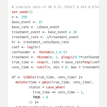
# simulate data of HR 0.55 (95%CI 0.442-0.674)
set.seed
(
1
n 
<-
350
base_event 
<-
25
base_rate 
<-
1
/
treatment_event 
<-
 base_event 
+
20
treatment_rate 
<-
1
/
hr 
<-
 treatment_rate
/
coef 
<-
log
confounder 
<-
rbinom
(n,
1
,
0.5
treatment 
<-
rbinom
(n, 
1
, 
plogis
(
0.5
*
true_time 
<-
rexp
(n, rate 
=
 base_rate
*
exp
(coef
*
tr
cens_time 
<-
runif
(n, min 
=
0
, max 
=
df 
<-
tibble
(true_time, cens_time) 
|>
mutate
(time 
=
pmin
         status 
=
case_when
           true_time 
<=
 cens_time 
~
1
TRUE
~
0
         )) 
|>