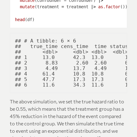
mutate
(confounder 
=
 confounder) 
|>
mutate
(treatment 
=
 treatment 
|>
as.factor
head
## # A tibble: 6 × 6

##   true_time cens_time  time status co
##       <dbl>     <dbl> <dbl>  <dbl>   
## 1     13.0      42.3  13.0       1   
## 2      8.83      2.60  2.60      0   
## 3      4.49     13.7   4.49      1   
## 4     61.4      10.8  10.8       0   
## 5     47.7      17.3  17.3       0   
The above simulation, we set the true hazard ratio to
be 0.55, which means that the treatment group has a
45% reduction in the hazard of the event compared
to the control group. We then simulate the true time
to event using an exponential distribution, and we