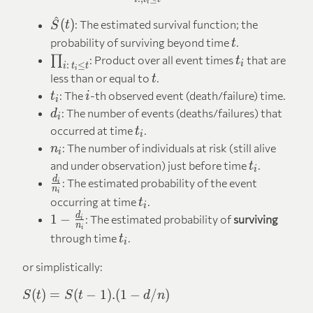
i
^
\hat{S}
(
)
: The estimated survival function; the
S
t
(t)
t
probability of surviving beyond time
.
t
\prod_{i:\,
t_i
∏
: Product over all event times
that are
t
i
:
≤
i
t
t
i
t_i \leq t}
t
less than or equal to
.
t
t_i
i
: The
-th observed event (death/failure) time.
t
i
i
d_i
: The number of events (deaths/failures) that
d
i
t_i
occurred at time
.
t
i
n_i
: The number of individuals at risk (still alive
n
i
t_i
and under observation) just before time
.
t
i
\frac{d_i}
d
: The estimated probability of the event
i
n
i
{n_i}
t_i
occurring at time
.
t
i
1 -
d
1
−
: The estimated probability of
surviving
i
n
i
\frac{d_i}
t_i
through time
.
t
i
{n_i}
or simplistically:
S(t)
(
)
=
(
−
1
)
.
(
1
−
/
)
S
t
S
t
d
n
=