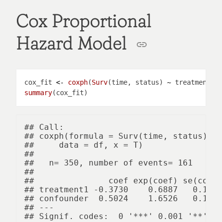
Cox Proportional
Hazard Model
cox_fit 
<-
coxph
(
Surv
(time, status) 
~
 treatment 
+
summary
## Call:

## coxph(formula = Surv(time, status) ~ 
##     data = df, x = T)

## 

##   n= 350, number of events= 161 

## 

##               coef exp(coef) se(coef)
## treatment1 -0.3730    0.6887   0.1603
## confounder  0.5024    1.6526   0.1605
## ---

## Signif. codes:  0 '***' 0.001 '**' 0.