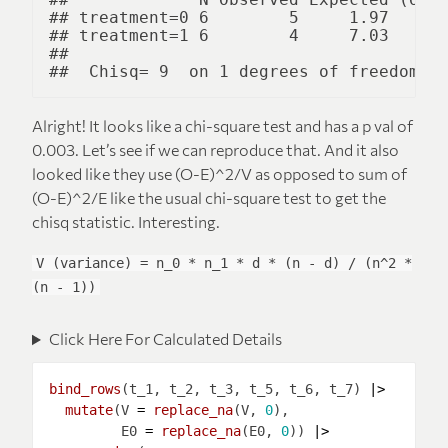
## treatment=0 6        5     1.97      
## treatment=1 6        4     7.03      
## 

Alright! It looks like a chi-square test and has a p val of
0.003. Let’s see if we can reproduce that. And it also
looked like they use (O-E)^2/V as opposed to sum of
(O-E)^2/E like the usual chi-square test to get the
chisq statistic. Interesting.
V (variance) = n_0 * n_1 * d * (n - d) / (n^2 *
(n - 1))
Click Here For Calculated Details
bind_rows
(t_1, t_2, t_3, t_5, t_6, t_7) 
|>
mutate
(V 
=
replace_na
(V, 
0
         E0 
=
replace_na
(E0, 
0
)) 
|>