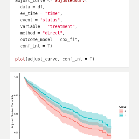
adjust_curve 
<-
adjustedsurv
  data 
=
  ev_time 
=
"time"
  event 
=
"status"
  variable 
=
"treatment"
  method 
=
"direct"
  outcome_model 
=
  conf_int 
=
T
plot
(adjust_curve, conf_int 
=
T