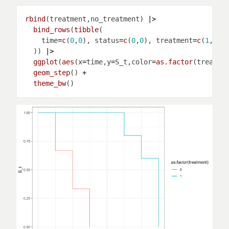
rbind
(treatment,no_treatment) 
|>
bind_rows
(
tibble
    time
=
c
(
0
,
0
), status
=
c
(
0
,
0
), treatment
=
c
(
1
,
0
),
  )) 
|>
ggplot
(
aes
(x
=
time,y
=
S_t,color
=
as.factor
(treatme
geom_step
() 
+
theme_bw