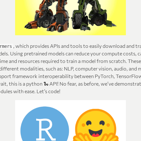
, which provides APIs and tools to easily download and tr
rmers
dels. Using pretrained models can reduce your compute costs, c
time and resources required to train a model from scratch. Thes
ifferent modalities, such as: NLP, computer vision, audio, and 
port framework interoperability between PyTorch, TensorFlow
wait, this is a python 🐍 API! No fear, as before, we’ve demonst
ules with ease. Let’s code!