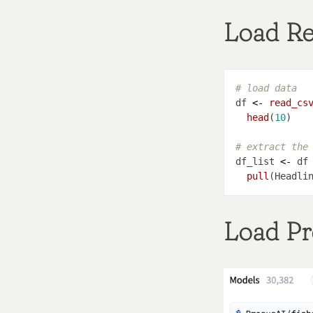
Load Re
# load data
df 
<-
read_cs
head
(
10
# extract the
df_list 
<-
 df
pull
Load Pr