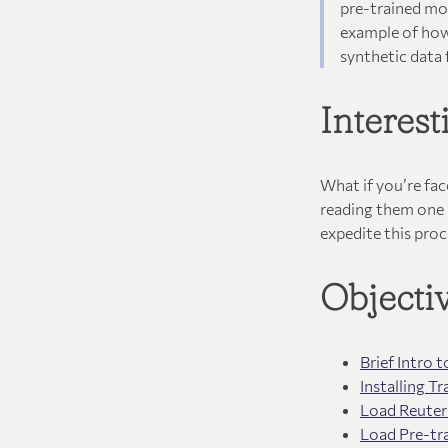
pre-trained mod
example of how
synthetic data
Interes
What if you’re fa
reading them one 
expedite this proc
Objecti
Brief Intro
Installing 
Load Reuter
Load Pre-tr