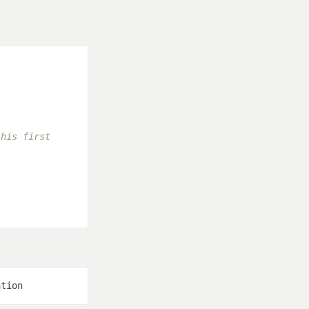
this first