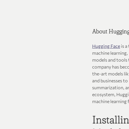
About Hugging
Hugging Face
is a
machine learning,
models and tools t
company has becom
the-art models li
and businesses to
summarization, an
ecosystem, Huggin
machine learning 
Install