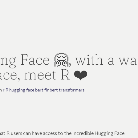
ng Face 🤗, with a w
ce, meet R️ ❤️
in
r
R
hugging face
bert
finbert
transformers
hat R users can have access to the incredible Hugging Face