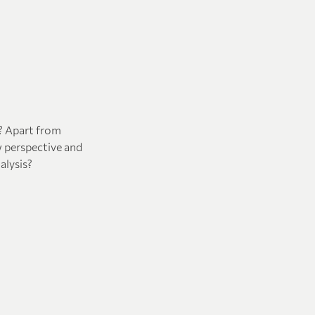
h? Apart from
w perspective and
alysis?