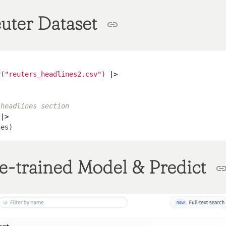
uter Dataset
v
(
"reuters_headlines2.csv"
) 
|>
 headlines section
 
|>
e-trained Model & Predict