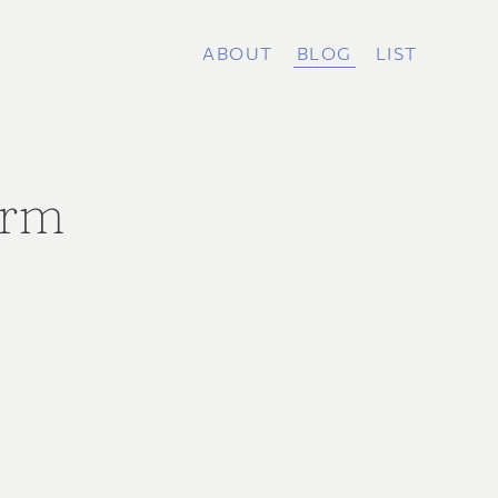
ABOUT
BLOG
LIST
arm