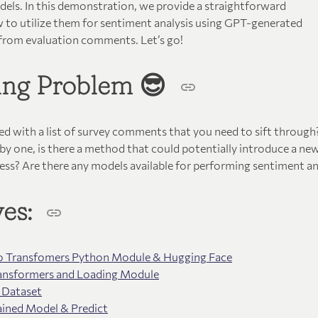
els. In this demonstration, we provide a straightforward
 to utilize them for sentiment analysis using GPT-generated
 from evaluation comments. Let’s go!
ting Problem 😎
ced with a list of survey comments that you need to sift throug
by one, is there a method that could potentially introduce a ne
ess? Are there any models available for performing sentiment an
ves:
 to Transfomers Python Module & Hugging Face
Transformers and Loading Module
 Dataset
ained Model & Predict