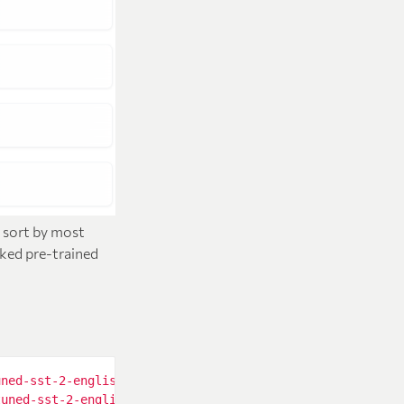
n sort by most
iked pre-trained
uned-sst-2-english"
tuned-sst-2-english"