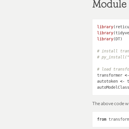
Module
library
library
library
# install tra
# py_install(
# load transf
transformer 
<
autotoken 
<-
 
autoModelClas
The above code w
from
transfor