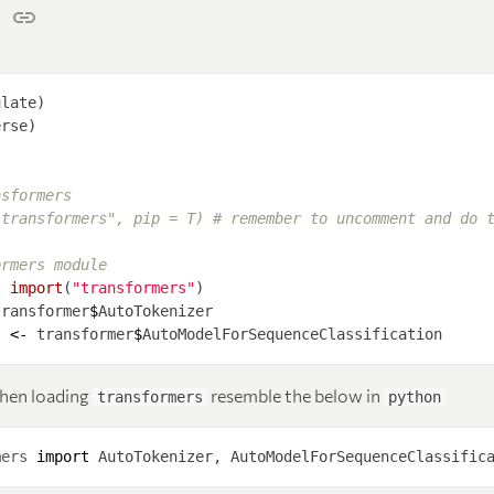
nsformers
"transformers", pip = T) # remember to uncomment and do 
ormers module 
-
import
(
"transformers"
transformer
$
s 
<-
 transformer
$
hen loading
resemble the below in
transformers
python
mers
import