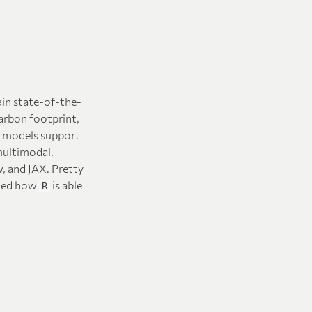
ain state-of-the-
arbon footprint,
e models support
multimodal.
, and JAX. Pretty
rated how
is able
R