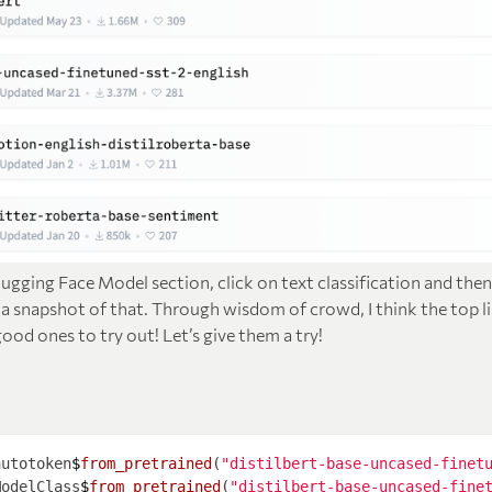
gging Face Model section, click on text classification and the
s a snapshot of that. Through wisdom of crowd, I think the top l
od ones to try out! Let’s give them a try!
autotoken
$
from_pretrained
(
"distilbert-base-uncased-finet
ModelClass
$
from_pretrained
(
"distilbert-base-uncased-fine