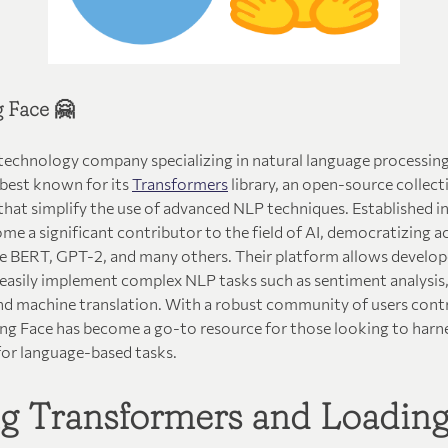
 Face 🤗
 technology company specializing in natural language processin
 best known for its
Transformers
library, an open-source collect
hat simplify the use of advanced NLP techniques. Established in
e a significant contributor to the field of AI, democratizing a
ke BERT, GPT-2, and many others. Their platform allows develope
 easily implement complex NLP tasks such as sentiment analysis,
d machine translation. With a robust community of users contr
g Face has become a go-to resource for those looking to harn
for language-based tasks.
ing Transformers and Loadin