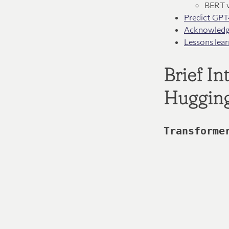
BERT 
Predict GPT
Acknowled
Lessons lear
Brief I
Huggin
Transforme