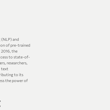
g (NLP) and
ion of pre-trained
 2016, the
ccess to state-of-
rs, researchers,
 text
ibuting to its
ess the power of
g