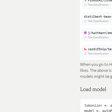
When you go to Hu
likes. The above i
models might be go
Load model
tokenizer 
<-
 
model 
<-
 auto