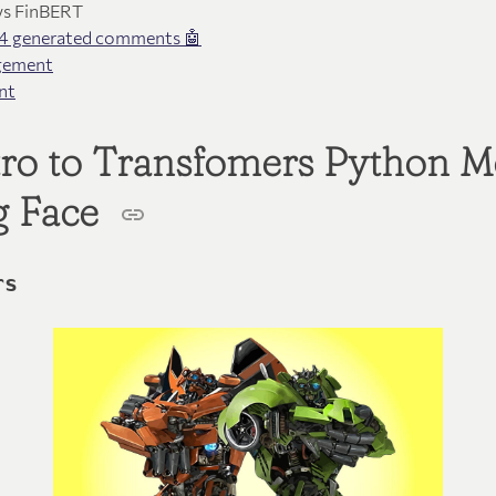
vs FinBERT
4 generated comments 🤖
gement
nt
ntro to Transfomers Python 
g Face
rs