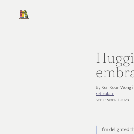
Huggi
embra
By Ken Koon Wong 
reticulate
SEPTEMBER 1, 2023
I’m delighted t