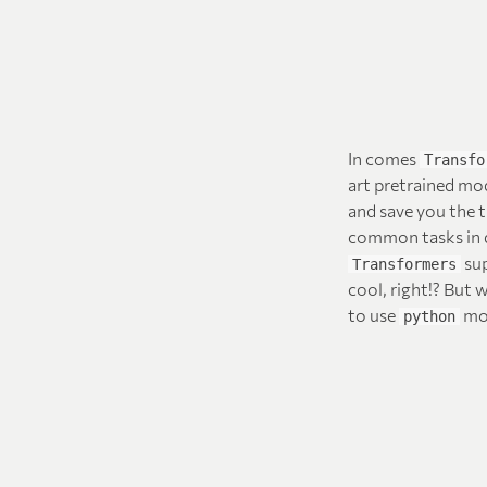
In comes
Transfo
art pretrained mo
and save you the 
common tasks in d
sup
Transformers
cool, right!? But 
to use
mod
python