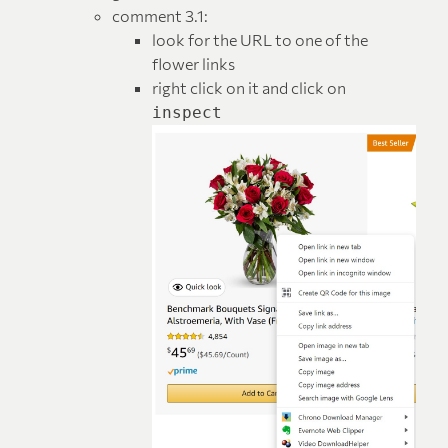
comment 3.1:
look for the URL to one of the
flower links
right click on it and click on
inspect