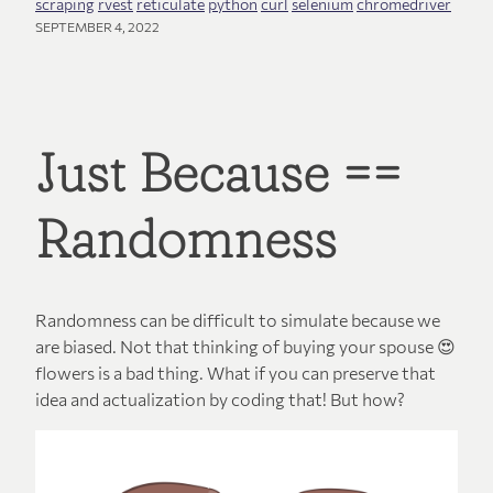
scraping
rvest
reticulate
python
curl
selenium
chromedriver
SEPTEMBER 4, 2022
Just Because ==
Randomness
Randomness can be difficult to simulate because we
are biased. Not that thinking of buying your spouse 😍
flowers is a bad thing. What if you can preserve that
idea and actualization by coding that! But how?