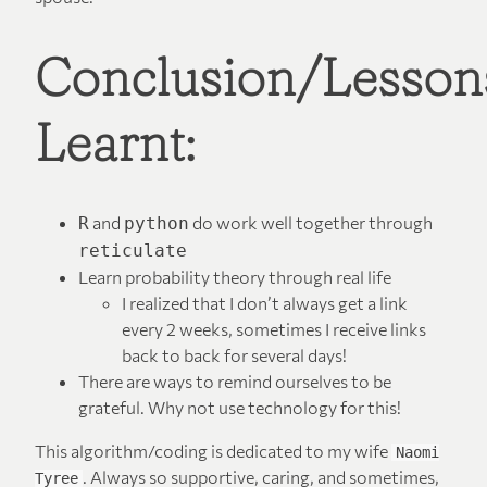
Conclusion/Lesson
Learnt:
and
do work well together through
R
python
reticulate
Learn probability theory through real life
I realized that I don’t always get a link
every 2 weeks, sometimes I receive links
back to back for several days!
There are ways to remind ourselves to be
grateful. Why not use technology for this!
This algorithm/coding is dedicated to my wife
Naomi
. Always so supportive, caring, and sometimes,
Tyree