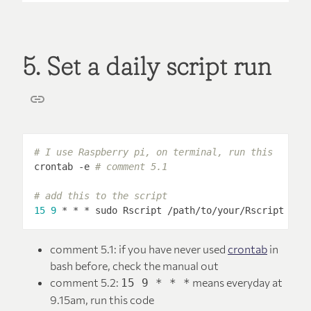
5. Set a daily script run
# I use Raspberry pi, on terminal, run this
crontab -e 
# comment 5.1
# add this to the script
15
9
 * * * sudo Rscript /path/to/your/Rscript 
# c
comment 5.1: if you have never used
crontab
in
bash before, check the manual out
comment 5.2:
means everyday at
15 9 * * *
9.15am, run this code