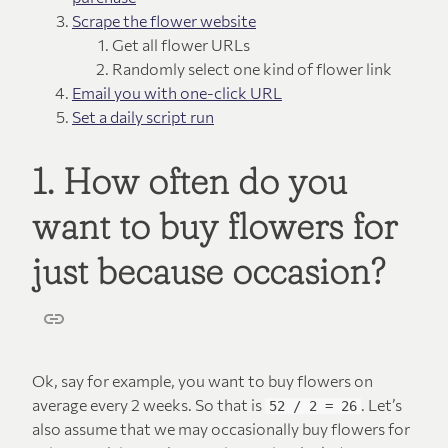
Scrape the flower website
Get all flower URLs
Randomly select one kind of flower link
Email you with one-click URL
Set a daily script run
1. How often do you
want to buy flowers for
just because occasion?
Ok, say for example, you want to buy flowers on
average every 2 weeks. So that is
. Let’s
52 / 2 = 26
also assume that we may occasionally buy flowers for