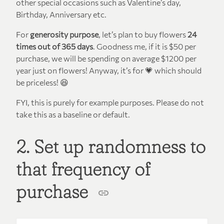
other special occasions such as Valentine’s day,
Birthday, Anniversary etc.
For
generosity purpose
, let’s plan to buy flowers
24
times out of 365 days
. Goodness me, if it is $50 per
purchase, we will be spending on average $1200 per
year just on flowers! Anyway, it’s for 💗 which should
be priceless! 😆
FYI, this is purely for example purposes. Please do not
take this as a baseline or default.
2. Set up randomness to
that frequency of
purchase