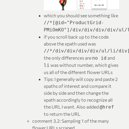
which you should see something like
//*[@id="ProductGrid-
PMiOmKO"]/div/div/div/div/ul/
if you scroll back up to the code
above the xpath used was
//*/div/div/div/div/ul/li/div
the only differences are
and
no id
was without number, which gives
li
us all of the different flower URLs
Tips: I generally will copy and paste 2
xpaths of interest and compare it
side by side and then change the
xpath accordingly to recognize all
the URL I want. Also added
@href
to return the URL
comment 3.2: Sampling 1 of the many
flower URLs scraped