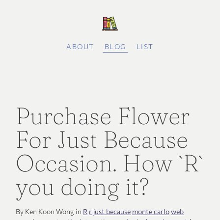
ABOUT
BLOG
LIST
Purchase Flower
For Just Because
Occasion. How `R`
you doing it?
By Ken Koon Wong in
R
r
just because
monte carlo
web