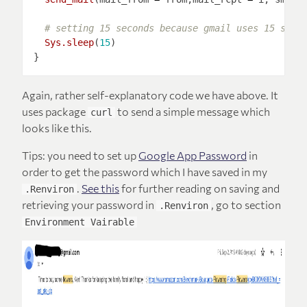
# setting 15 seconds because gmail uses 15 seco
Sys.sleep
(
15
Again, rather self-explanatory code we have above. It
uses package
to send a simple message which
curl
looks like this.
Tips: you need to set up
Google App Password
in
order to get the password which I have saved in my
.
See this
for further reading on saving and
.Renviron
retrieving your password in
, go to section
.Renviron
Environment Vairable