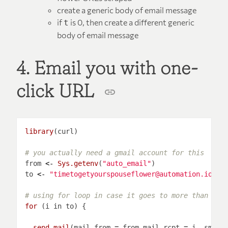
create a generic body of email message
if
is 0, then create a different generic
t
body of email message
4. Email you with one-
click URL
library
# you actually need a gmail account for this
from 
<-
Sys.getenv
(
"auto_email"
to 
<-
"timetogetyourspouseflower@automation.io"
#
# using for loop in case it goes to more than 1 e
for 
send_mail
(mail_from 
=
 from,mail_rcpt 
=
 i, smtp_