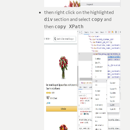
then right click on the highlighted
section and select
and
div
copy
then
copy XPath