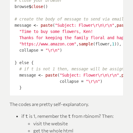
# Close your browser
browse
$
close
# create the body of message to send via email
message 
<-
paste
(
"Subject: Flower\r\n\r\n"
,
paste0
  Thanks for keeping the family floral and happy 
"https://www.amazon.com"
,
sample
(flower,
1
)), 
# s
  collapse 
=
"\r\n"
# if t is not 1 then, message will be assigned 
  message 
<-
paste
(
"Subject: Flower\r\n\r\n"
,
past
                   collapse 
=
"\r\n"
The codes are pretty self-explanatory.
if
is 1, remember the
from rbinom? Then:
t
t
visit the website
get the whole html