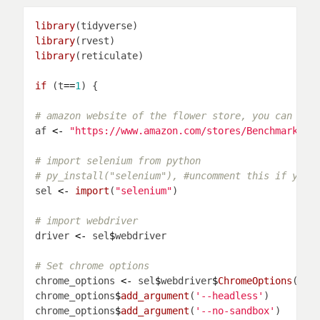
library
library
library
if 
(t
==
1
# amazon website of the flower store, you can cho
af 
<-
"https://www.amazon.com/stores/Benchmark+Bo
# import selenium from python
# py_install("selenium"), #uncomment this if you 
sel 
<-
import
(
"selenium"
# import webdriver
driver 
<-
 sel
$
# Set chrome options
chrome_options 
<-
 sel
$
webdriver
$
ChromeOptions
chrome_options
$
add_argument
(
'--headless'
chrome_options
$
add_argument
(
'--no-sandbox'