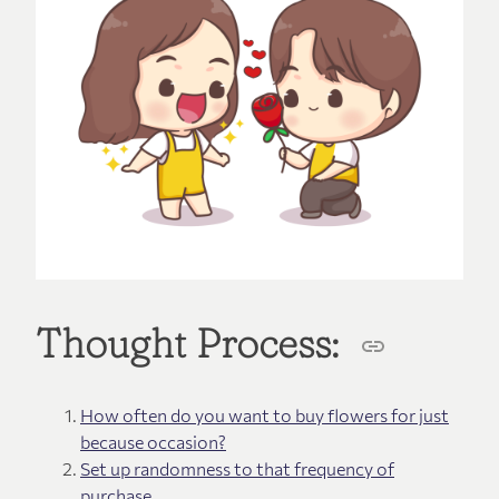
Thought Process:
How often do you want to buy flowers for just
because occasion?
Set up randomness to that frequency of
purchase