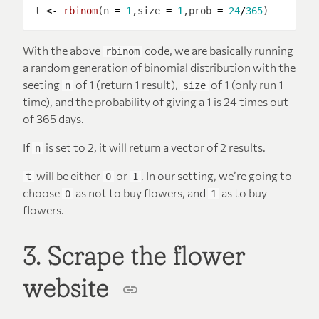
t 
<-
rbinom
(n 
=
1
,size 
=
1
,prob 
=
24
/
365
With the above
code, we are basically running
rbinom
a random generation of binomial distribution with the
seeting
of 1 (return 1 result),
of 1 (only run 1
n
size
time), and the probability of giving a 1 is 24 times out
of 365 days.
If
is set to 2, it will return a vector of 2 results.
n
will be either
or
. In our setting, we’re going to
t
0
1
choose
as not to buy flowers, and
as to buy
0
1
flowers.
3. Scrape the flower
website