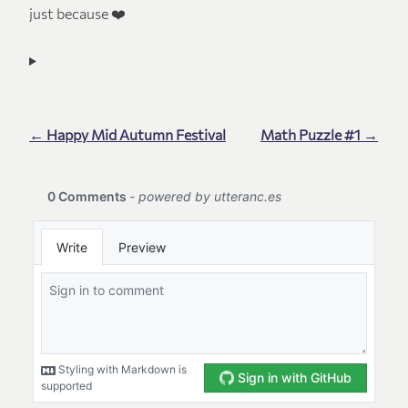
just because ❤️
← Happy Mid Autumn Festival
Math Puzzle #1 →