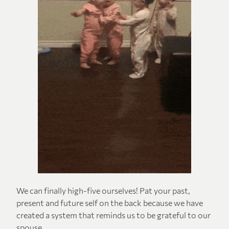
We can finally high-five ourselves! Pat your past,
present and future self on the back because we have
created a system that reminds us to be grateful to our
spouse.