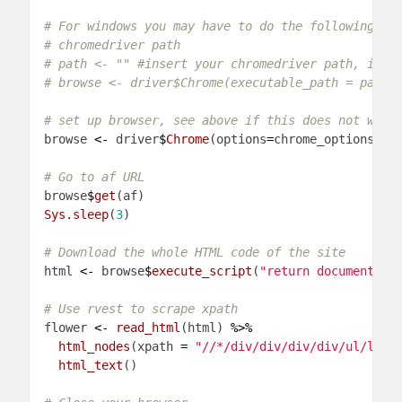
# For windows you may have to do the following
# chromedriver path
# path <- "" #insert your chromedriver path, if y
# browse <- driver$Chrome(executable_path = path,
# set up browser, see above if this does not work
browse 
<-
 driver
$
Chrome
(options
=
# Go to af URL
browse
$
get
Sys.sleep
(
3
# Download the whole HTML code of the site
html 
<-
 browse
$
execute_script
(
"return document.do
# Use rvest to scrape xpath
flower 
<-
read_html
(html) 
%>%
html_nodes
(xpath 
=
"//*/div/div/div/div/ul/li/d
html_text