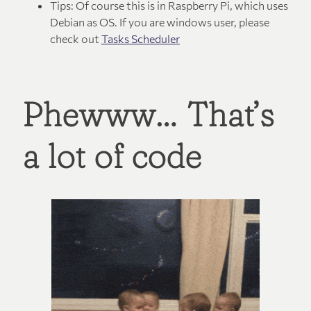
Tips: Of course this is in Raspberry Pi, which uses
Debian as OS. If you are windows user, please
check out
Tasks Scheduler
Phewww… That’s
a lot of code