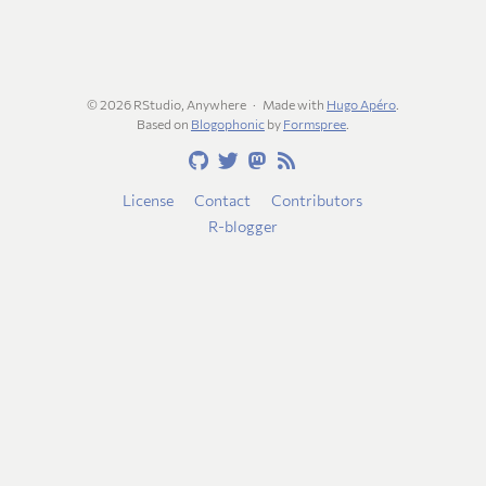
© 2026 RStudio, Anywhere
Made with
Hugo Apéro
.
Based on
Blogophonic
by
Formspree
.
License
Contact
Contributors
R-blogger