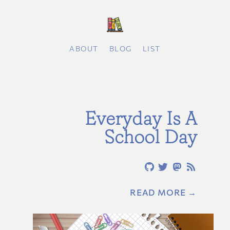
ABOUT
BLOG
LIST
Everyday Is A
School Day
READ MORE →