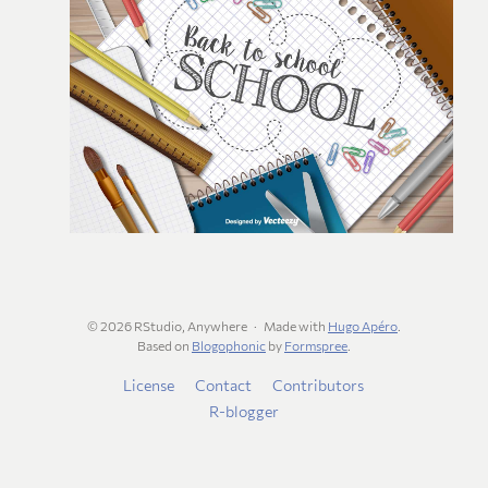
© 2026 RStudio, Anywhere
Made with
Hugo Apéro
.
Based on
Blogophonic
by
Formspree
.
License
Contact
Contributors
R-blogger