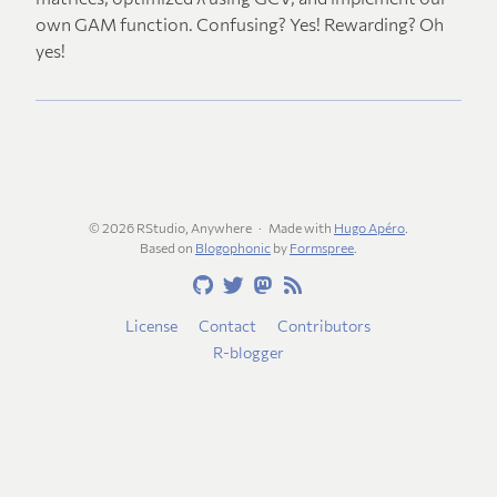
own GAM function. Confusing? Yes! Rewarding? Oh
yes!
© 2026 RStudio, Anywhere
Made with
Hugo Apéro
.
Based on
Blogophonic
by
Formspree
.
License
Contact
Contributors
R-blogger