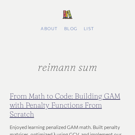
ABOUT
BLOG
LIST
reimann sum
From Math to Code: Building GAM
with Penalty Functions From
Scratch
Enjoyed learning penalized GAM math. Built penalty
matrices, optimized λ using GCV, and implement our