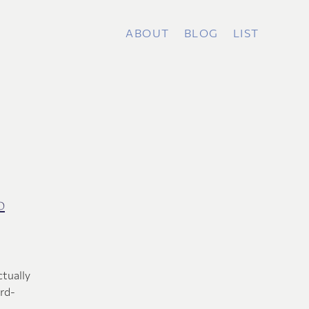
ABOUT
BLOG
LIST
o
ctually
ard-