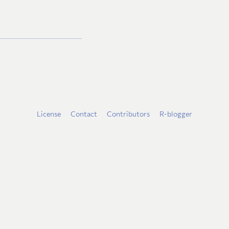
License
Contact
Contributors
R-blogger