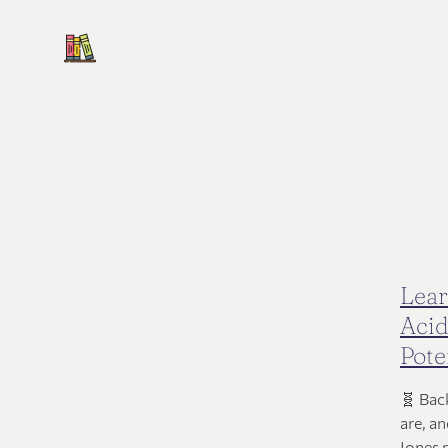
Lear
Acid
Pote
🧬 Bac
are, a
Jones 