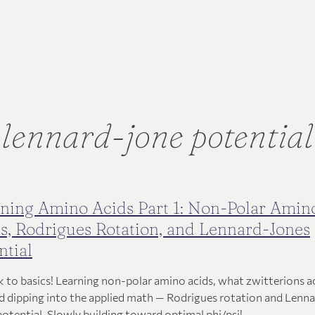
lennard-jone potential
ning Amino Acids Part 1: Non-Polar Amin
s, Rodrigues Rotation, and Lennard-Jones
ntial
k to basics! Learning non-polar amino acids, what zwitterions a
nd dipping into the applied math — Rodrigues rotation and Lenn
potential. Slowly building toward optimal phi/psi!