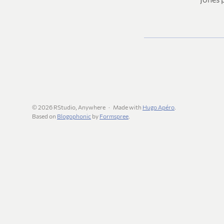
© 2026 RStudio, Anywhere
Made with
Hugo Apéro
.
Based on
Blogophonic
by
Formspree
.