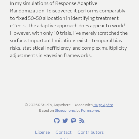
In my simulations of Response Adaptive
Randomization, I discovered it performs comparably
to fixed 50-50 allocation in identifying treatment
effects. The adaptive approach does appear to work!
However, with only 10 trials, I’ve merely scratched the
surface. Important limitations exist - temporal bias
risks, statistical inefficiency, and complex multiplicity
adjustments in Bayesian frameworks.
© 2026 RStudio, Anywhere
Made with
Hugo Apéro
.
Based on
Blogophonic
by
Formspree
.
License
Contact
Contributors