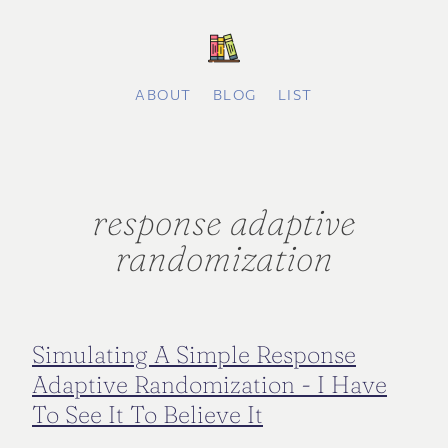
ABOUT
BLOG
LIST
response adaptive
randomization
Simulating A Simple Response
Adaptive Randomization - I Have
To See It To Believe It