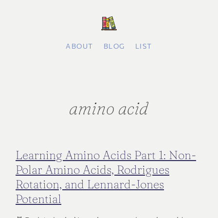
ABOUT
BLOG
LIST
amino acid
Learning Amino Acids Part 1: Non-
Polar Amino Acids, Rodrigues
Rotation, and Lennard-Jones
Potential