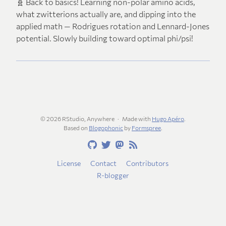
🧬 Back to basics! Learning non-polar amino acids,
what zwitterions actually are, and dipping into the
applied math — Rodrigues rotation and Lennard-Jones
potential. Slowly building toward optimal phi/psi!
© 2026 RStudio, Anywhere
Made with
Hugo Apéro
.
Based on
Blogophonic
by
Formspree
.
License
Contact
Contributors
R-blogger